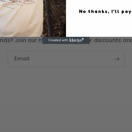
No thanks, I'll pay
Become a moonpal
nds? Join our mailing list for killer discounts a
Email