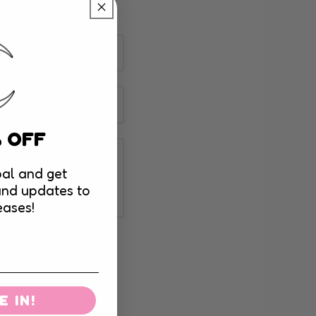
% OFF
al and get
and updates to
eases!
 IN!