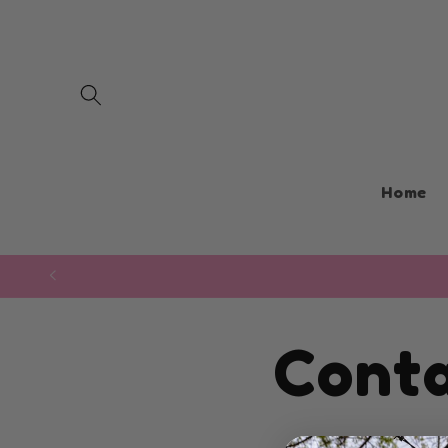
Skip to
content
Home
Cont