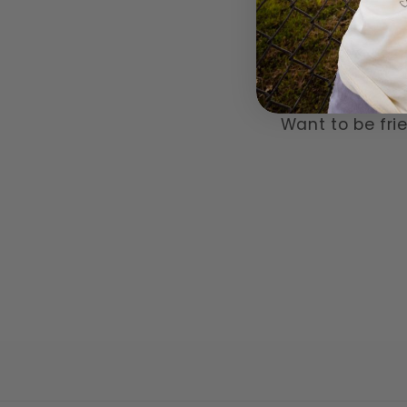
Want to be frie