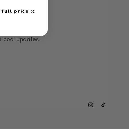
 full price :c
!
nd cool updates.
Instagram
TikTok