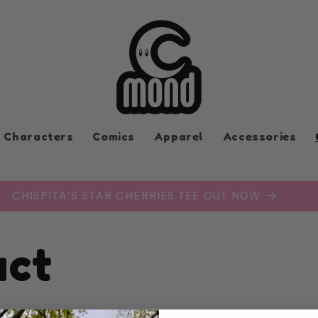
Characters
Comics
Apparel
Accessories
CHISPITA’S STAR CHERRIES TEE OUT NOW
act