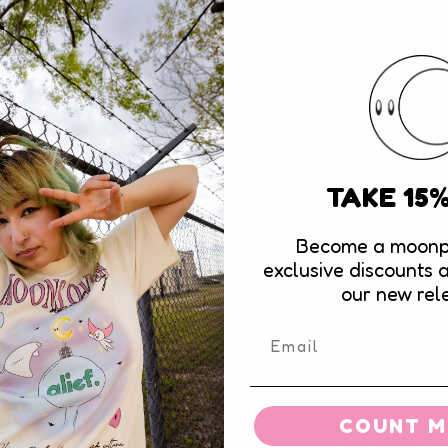
Email
*
TAKE 15
Become a moonp
exclusive discounts 
our new rel
COUNT ME